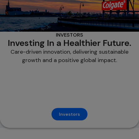
INVESTORS
Investing In a Healthier Future.
Care-driven innovation, delivering sustainable
growth and a positive global impact.
Investors