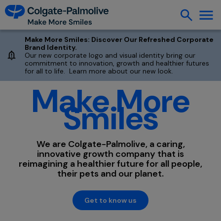
Make More Smiles: Discover Our Refreshed Corporate
Brand Identity.
Our new corporate logo and visual identity bring our
commitment to innovation, growth and healthier futures
for all to life. Learn more about our new look.
Make More
Smiles
We are Colgate-Palmolive, a caring,
innovative growth company that is
reimagining a healthier future for all people,
their pets and our planet.
Get to know us