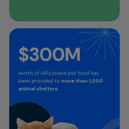
$300M
worth of Hill’s brand pet food has
been provided to
more than 1,000
animal shelters.