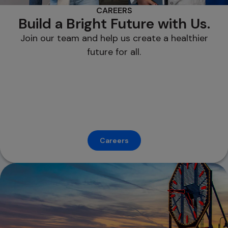
CAREERS
Build a Bright Future with Us.
Join our team and help us create a healthier
future for all.
Careers