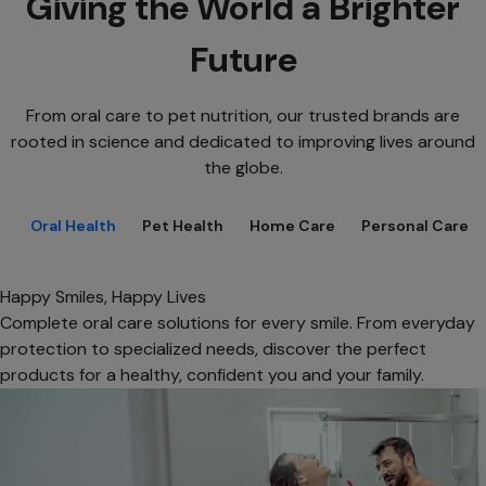
Giving the World a Brighter
Future
From oral care to pet nutrition, our trusted brands are
rooted in science and dedicated to improving lives around
the globe.
Oral Health
Pet Health
Home Care
Personal Care
Happy Smiles, Happy Lives
Complete oral care solutions for every smile. From everyday
protection to specialized needs, discover the perfect
products for a healthy, confident you and your family.