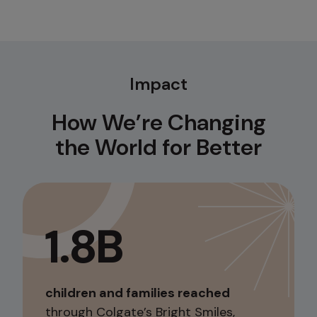
Impact
How We’re Changing
the World for Better
1.8B
children and families reached
through Colgate’s Bright Smiles,