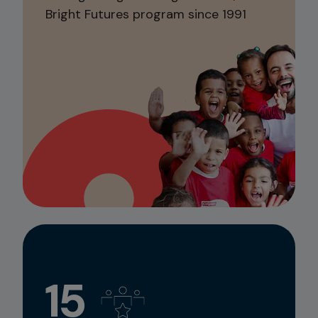
Bright Futures program since 1991
15