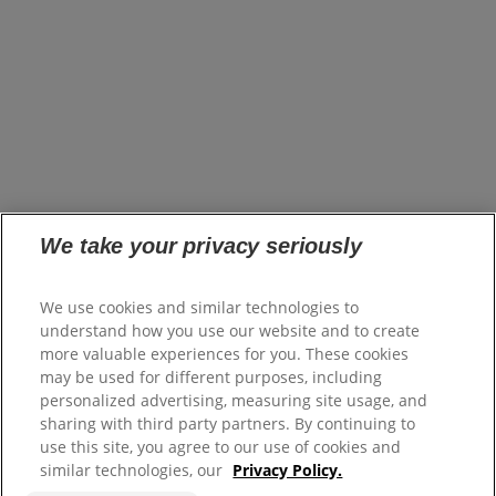
opens in a new tab
Brands
Innovation
opens in a new tab
Impact
opens in a new tab
Careers
opens in a new tab
Investors
opens in a new tab
Suppliers
Where to Buy
FAQs
Site Map
We take your privacy seriously
Colgate.com
We use cookies and similar technologies to
opens in a new tab
Colgate.Professional.com
understand how you use our website and to create
opens in a new tab
more valuable experiences for you. These cookies
may be used for different purposes, including
Terms of Use
personalized advertising, measuring site usage, and
Terms of Sale
sharing with third party partners. By continuing to
Privacy Policy
use this site, you agree to our use of cookies and
Do Not Sell My Personal Information
similar technologies, our
Privacy Policy.
Manage Cookies
Colgate Palmolive Pension Plan