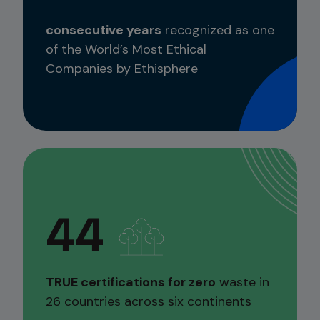
consecutive years
recognized as one
of the World’s Most Ethical
Companies by Ethisphere
44
TRUE certifications for zero
waste in
26 countries across six continents