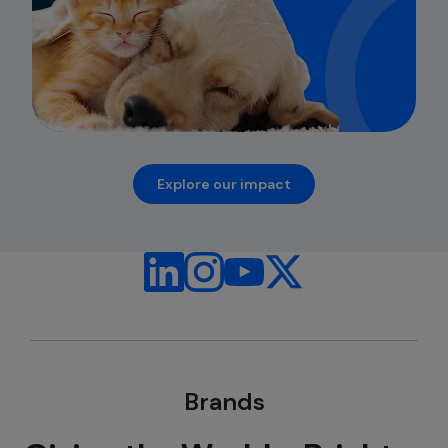
Explore our impact
opens in a new tab
Brands