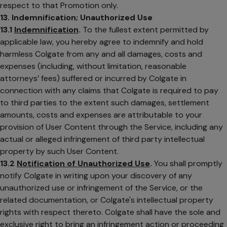
respect to that Promotion only.
13. Indemnification; Unauthorized Use
13.1
Indemnification
.
To the fullest extent permitted by
applicable law, you hereby agree to indemnify and hold
harmless Colgate from any and all damages, costs and
expenses (including, without limitation, reasonable
attorneys’ fees) suffered or incurred by Colgate in
connection with any claims that Colgate is required to pay
to third parties to the extent such damages, settlement
amounts, costs and expenses are attributable to your
provision of User Content through the Service, including any
actual or alleged infringement of third party intellectual
property by such User Content.
13.2
Notification of Unauthorized Use
.
You shall promptly
notify Colgate in writing upon your discovery of any
unauthorized use or infringement of the Service, or the
related documentation, or Colgate's intellectual property
rights with respect thereto. Colgate shall have the sole and
exclusive right to bring an infringement action or proceeding