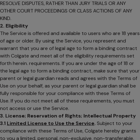
RESOLVE DISPUTES, RATHER THAN JURY TRIALS OR ANY
OTHER COURT PROCEEDINGS OR CLASS ACTIONS OF ANY
KIND.
2. Eligibility
The Service is offered and available to users who are 18 years
of age or older. By using the Service, you represent and
warrant that you are of legal age to form a binding contract
with Colgate and meet all of the eligibility requirements set
forth herein. requirements. If you are under the age of 18 or
the legal age to form a binding contract, make sure that your
parent or legal guardian reads and agrees with the Terms of
Use on your behalf, as your parent or legal guardian shall be
fully responsible for your compliance with these Terms of
Use. If you do not meet all of these requirements, you must
not access or use the Service.
3. License; Reservation of Rights; Intellectual Property
3.1
Limited License to Use the Service
.
Subject to your
compliance with these Terms of Use, Colgate hereby grants
to you a limited, personal, non-exclusive, non-transferable,