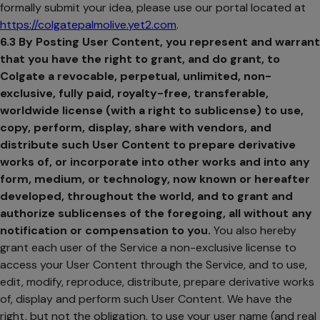
formally submit your idea, please use our portal located at
https://colgatepalmolive.yet2.com
.
opens in a new tab
6.3
By Posting User Content, you represent and warrant
that you have the right to grant, and do grant, to
Colgate a revocable, perpetual, unlimited, non-
exclusive, fully paid, royalty-free, transferable,
worldwide license (with a right to sublicense) to use,
copy, perform, display, share with vendors, and
distribute such User Content to prepare derivative
works of, or incorporate into other works and into any
form, medium, or technology, now known or hereafter
developed, throughout the world, and to grant and
authorize sublicenses of the foregoing, all without any
notification or compensation to you.
You also hereby
grant each user of the Service a non-exclusive license to
access your User Content through the Service, and to use,
edit, modify, reproduce, distribute, prepare derivative works
of, display and perform such User Content. We have the
right, but not the obligation, to use your user name (and real