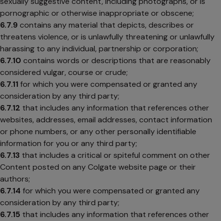
sexually suggestive content, including photographs, or is
pornographic or otherwise inappropriate or obscene;
6.7.9
contains any material that depicts, describes or
threatens violence, or is unlawfully threatening or unlawfully
harassing to any individual, partnership or corporation;
6.7.10
contains words or descriptions that are reasonably
considered vulgar, course or crude;
6.7.11
for which you were compensated or granted any
consideration by any third party;
6.7.12
that includes any information that references other
websites, addresses, email addresses, contact information
or phone numbers, or any other personally identifiable
information for you or any third party;
6.7.13
that includes a critical or spiteful comment on other
Content posted on any Colgate website page or their
authors;
6.7.14
for which you were compensated or granted any
consideration by any third party;
6.7.15
that includes any information that references other