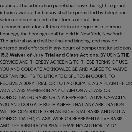
request. The arbitration panel shall have the right to grant
interim awards. Testimony shall be permitted by telephone,
video conference and other forms of real-time
telecommunications. If the arbitrator requires in-person
hearings, the hearings shall be held in New York, New York.
The arbitral award will be final and binding, and may be
entered and enforced in any court of competent jurisdiction.
15.3
Waiver of Jury Trial and Class Actions
.
BY USING THE
SERVICE AND THEREBY AGREEING TO THESE TERMS OF USE,
YOU AND COLGATE ACKNOWLEDGE AND AGREE TO WAIVE
CERTAIN RIGHTS TO LITIGATE DISPUTES IN COURT, TO
RECEIVE A JURY TRIAL OR TO PARTICIPATE AS A PLAINTIFF OR
AS A CLASS MEMBER IN ANY CLAIM ON A CLASS OR
CONSOLIDATED BASIS OR IN A REPRESENTATIVE CAPACITY.
YOU AND COLGATE BOTH AGREE THAT ANY ARBITRATION
WILL BE CONDUCTED ON AN INDIVIDUAL BASIS AND NOT A
CONSOLIDATED, CLASS-WIDE OR REPRESENTATIVE BASIS
AND THE ARBITRATOR SHALL HAVE NO AUTHORITY TO