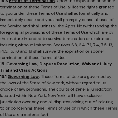
14.3
Effect of Termination
.
Upon the expiration or sooner
termination of these Terms of Use, all license rights granted
to you under these Terms of Use shall automatically and
immediately cease and you shall promptly cease all uses of
the Service and shall uninstall the Apps. Notwithstanding the
foregoing, all provisions of these Terms of Use which are by
their nature intended to survive termination or expiration,
including without limitation, Sections 6.3, 6.4, 7.1, 7.4, 7.5, 13,
14.3, 15, 16 and 18 shall survive the expiration or sooner
termination of these Terms of Use.
15. Governing Law; Dispute Resolution; Waiver of Jury
Trial and Class Actions
15.1
Governing Law
.
These Terms of Use are governed by
the laws of the State of New York, without regard to its
choice of law provisions. The courts of general jurisdiction
located within New York, New York, will have exclusive
jurisdiction over any and all disputes arising out of, relating
to or concerning these Terms of Use or in which these Terms
of Use are a material fact