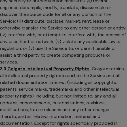
any security or authentication measures; (ii) reverse-
engineer, decompile, modify, translate, disassemble or
discover the source code for all or any portion of the
Service; (iii) distribute, disclose, market, rent, lease or
otherwise transfer the Service to any other person or entity;
(iv) interfere with, or attempt to interfere with, the access of
any user, host or network; (v) violate any applicable law or
regulation; or (v) use the Service to, or permit, enable or
assist a third party to create competing products or
services.
3.3
Colgate Intellectual Property Rights
.
Colgate retains
all intellectual property rights in and to the Service and all
related documentation interest (including all copyrights,
patents, service marks, trademarks and other intellectual
property rights), including, but not limited to, any and all
updates, enhancements, customizations, revisions,
modifications, future releases and any other changes
thereto, and all related information, material and
documentation. Except for rights specifically provided in