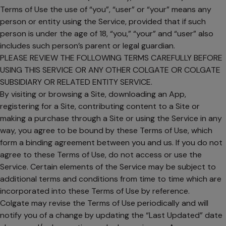
Terms of Use the use of “you”, “user” or “your” means any
person or entity using the Service, provided that if such
person is under the age of 18, “you,” “your” and “user” also
includes such person’s parent or legal guardian.
PLEASE REVIEW THE FOLLOWING TERMS CAREFULLY BEFORE
USING THIS SERVICE OR ANY OTHER COLGATE OR COLGATE
SUBSIDIARY OR RELATED ENTITY SERVICE.
By visiting or browsing a Site, downloading an App,
registering for a Site, contributing content to a Site or
making a purchase through a Site or using the Service in any
way, you agree to be bound by these Terms of Use, which
form a binding agreement between you and us. If you do not
agree to these Terms of Use, do not access or use the
Service. Certain elements of the Service may be subject to
additional terms and conditions from time to time which are
incorporated into these Terms of Use by reference.
Colgate may revise the Terms of Use periodically and will
notify you of a change by updating the “Last Updated” date