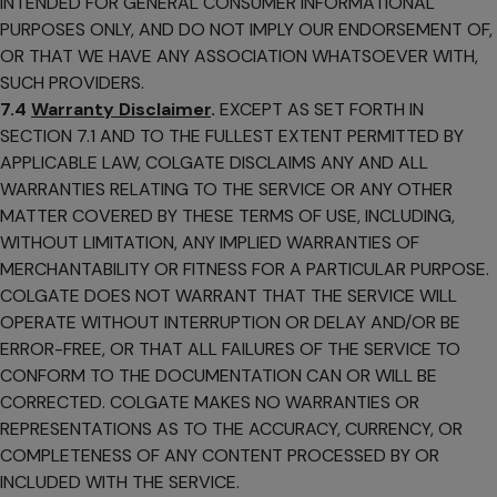
INTENDED FOR GENERAL CONSUMER INFORMATIONAL
PURPOSES ONLY, AND DO NOT IMPLY OUR ENDORSEMENT OF,
OR THAT WE HAVE ANY ASSOCIATION WHATSOEVER WITH,
SUCH PROVIDERS.
7.4
Warranty Disclaimer
.
EXCEPT AS SET FORTH IN
SECTION 7.1 AND TO THE FULLEST EXTENT PERMITTED BY
APPLICABLE LAW, COLGATE DISCLAIMS ANY AND ALL
WARRANTIES RELATING TO THE SERVICE OR ANY OTHER
MATTER COVERED BY THESE TERMS OF USE, INCLUDING,
WITHOUT LIMITATION, ANY IMPLIED WARRANTIES OF
MERCHANTABILITY OR FITNESS FOR A PARTICULAR PURPOSE.
COLGATE DOES NOT WARRANT THAT THE SERVICE WILL
OPERATE WITHOUT INTERRUPTION OR DELAY AND/OR BE
ERROR-FREE, OR THAT ALL FAILURES OF THE SERVICE TO
CONFORM TO THE DOCUMENTATION CAN OR WILL BE
CORRECTED. COLGATE MAKES NO WARRANTIES OR
REPRESENTATIONS AS TO THE ACCURACY, CURRENCY, OR
COMPLETENESS OF ANY CONTENT PROCESSED BY OR
INCLUDED WITH THE SERVICE.