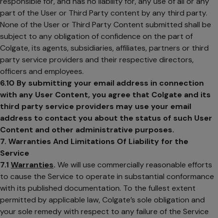
responsible for, and has no liability for, any use of all or any
part of the User or Third Party content by any third party.
None of the User or Third Party Content submitted shall be
subject to any obligation of confidence on the part of
Colgate, its agents, subsidiaries, affiliates, partners or third
party service providers and their respective directors,
officers and employees.
6.10
By submitting your email address in connection
with any User Content, you agree that Colgate and its
third party service providers may use your email
address to contact you about the status of such User
Content and other administrative purposes.
7. Warranties And Limitations Of Liability for the
Service
7.1
Warranties
.
We will use commercially reasonable efforts
to cause the Service to operate in substantial conformance
with its published documentation. To the fullest extent
permitted by applicable law, Colgate’s sole obligation and
your sole remedy with respect to any failure of the Service