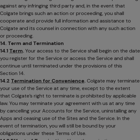
against any infringing third party and, in the event that
Colgate brings such an action or proceeding, you shall
cooperate and provide full information and assistance to
Colgate and its counsel in connection with any such action
or proceeding.
14. Term and Termination
14.1
Term
.
Your access to the Service shall begin on the date
you register for the Service or access the Service and shall
continue until terminated under the provisions of this
Section 14.
14.2
Termination for Convenience
.
Colgate may terminate
your use of the Service at any time, except to the extent
that Colgate’s right to terminate is prohibited by applicable
law. You may terminate your agreement with us at any time
by cancelling your Accounts for the Service, uninstalling any
Apps and ceasing use of the Sites and the Service. In the
event of termination, you will still be bound by your
obligations under these Terms of Use.