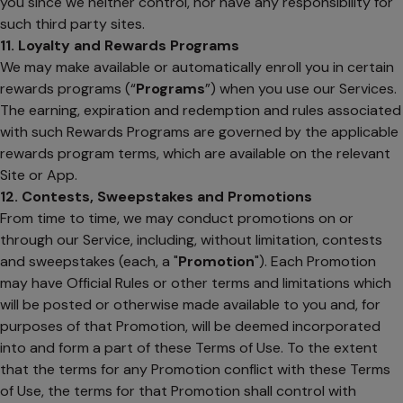
you since we neither control, nor have any responsibility for
such third party sites.
11. Loyalty and Rewards Programs
We may make available or automatically enroll you in certain
rewards programs (“
Programs
”) when you use our Services.
The earning, expiration and redemption and rules associated
with such Rewards Programs are governed by the applicable
rewards program terms, which are available on the relevant
Site or App.
12. Contests, Sweepstakes and Promotions
From time to time, we may conduct promotions on or
through our Service, including, without limitation, contests
and sweepstakes (each, a "
Promotion
"). Each Promotion
may have Official Rules or other terms and limitations which
will be posted or otherwise made available to you and, for
purposes of that Promotion, will be deemed incorporated
into and form a part of these Terms of Use. To the extent
that the terms for any Promotion conflict with these Terms
of Use, the terms for that Promotion shall control with