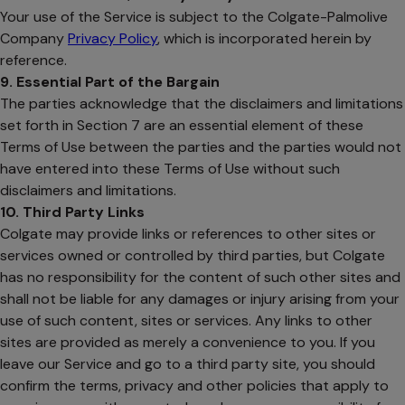
Your use of the Service is subject to the Colgate-Palmolive
Company
Privacy Policy
, which is incorporated herein by
reference.
9. Essential Part of the Bargain
The parties acknowledge that the disclaimers and limitations
set forth in Section 7 are an essential element of these
Terms of Use between the parties and the parties would not
have entered into these Terms of Use without such
disclaimers and limitations.
10. Third Party Links
Colgate may provide links or references to other sites or
services owned or controlled by third parties, but Colgate
has no responsibility for the content of such other sites and
shall not be liable for any damages or injury arising from your
use of such content, sites or services. Any links to other
sites are provided as merely a convenience to you. If you
leave our Service and go to a third party site, you should
confirm the terms, privacy and other policies that apply to