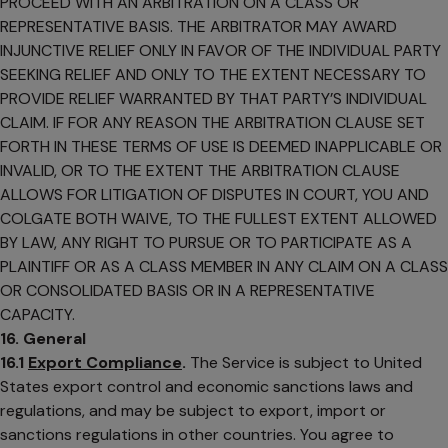
PROCEED WITH AN ARBITRATION ON A CLASS OR
REPRESENTATIVE BASIS. THE ARBITRATOR MAY AWARD
INJUNCTIVE RELIEF ONLY IN FAVOR OF THE INDIVIDUAL PARTY
SEEKING RELIEF AND ONLY TO THE EXTENT NECESSARY TO
PROVIDE RELIEF WARRANTED BY THAT PARTY’S INDIVIDUAL
CLAIM. IF FOR ANY REASON THE ARBITRATION CLAUSE SET
FORTH IN THESE TERMS OF USE IS DEEMED INAPPLICABLE OR
INVALID, OR TO THE EXTENT THE ARBITRATION CLAUSE
ALLOWS FOR LITIGATION OF DISPUTES IN COURT, YOU AND
COLGATE BOTH WAIVE, TO THE FULLEST EXTENT ALLOWED
BY LAW, ANY RIGHT TO PURSUE OR TO PARTICIPATE AS A
PLAINTIFF OR AS A CLASS MEMBER IN ANY CLAIM ON A CLASS
OR CONSOLIDATED BASIS OR IN A REPRESENTATIVE
CAPACITY.
16. General
16.1
Export Compliance
.
The Service is subject to United
States export control and economic sanctions laws and
regulations, and may be subject to export, import or
sanctions regulations in other countries. You agree to