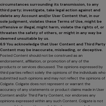
circumstances surrounding its transmission, to any
third party; investigate, take legal action against and
delete any Account and/or User Content that, in our
sole judgment, violates these Terms of Use, might be
offensive or illegal, might harm, violate the rights of, or
threaten the safety of others, or might in any way be
deemed unsuitable by us.
6.9 You acknowledge that User Content and Third Party
Content may be inaccurate, misleading, or deceptive.
Posted Content should not be construed as an
endorsement, affiliation, or promotion of any of the
products or services discussed. The opinions expressed by
third parties reflect solely the opinions of the individuals who
submitted such opinions and may not reflect the opinions of
Colgate. Colgate does not represent or warrant the
accuracy of any statements or product claims made in User
Content and/or Third Party Content, nor endorses any
opinions expressed within any such Content. Colgate is not