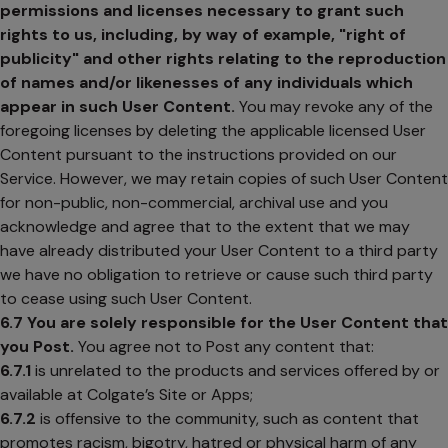
permissions and licenses necessary to grant such
rights to us, including, by way of example, "right of
publicity" and other rights relating to the reproduction
of names and/or likenesses of any individuals which
appear in such User Content.
You may revoke any of the
foregoing licenses by deleting the applicable licensed User
Content pursuant to the instructions provided on our
Service. However, we may retain copies of such User Content
for non-public, non-commercial, archival use and you
acknowledge and agree that to the extent that we may
have already distributed your User Content to a third party
we have no obligation to retrieve or cause such third party
to cease using such User Content.
6.7
You are solely responsible for the User Content that
you Post.
You agree not to Post any content that:
6.7.1
is unrelated to the products and services offered by or
available at Colgate’s Site or Apps;
6.7.2
is offensive to the community, such as content that
promotes racism, bigotry, hatred or physical harm of any