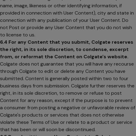
name, image, likeness or other identifying information, if
provided in connection with User Content), city and state in
connection with any publication of your User Content. Do
not Post or provide any User Content that you do not wish
to license to us.
6.4
For any Content that you submit, Colgate reserves
the right, in its sole discretion, to condense, excerpt
from, or reformat the Content on Colgate's website.
Colgate does not guarantee that you will have any recourse
through Colgate to edit or delete any Content you have
submitted. Content is generally posted within two to four
business days from submission. Colgate further reserves the
right, in its sole discretion, to remove or refuse to post
Content for any reason, except if the purpose is to prevent
a consumer from posting a negative or unfavorable review of
Colgate's products or services that does not otherwise
violate these Terms of Use or relate to a product or service
that has been or will soon be discontinued.