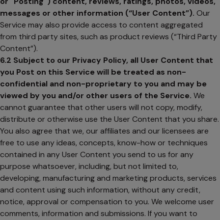
or "Posting") content, reviews, ratings, photos, videos,
messages or other information (“User Content”).
Our
Service may also provide access to content aggregated
from third party sites, such as product reviews (“Third Party
Content”).
6.2
Subject to our Privacy Policy, all User Content that
you Post on this Service will be treated as non-
confidential and non-proprietary to you and may be
viewed by you and/or other users of the Service.
We
cannot guarantee that other users will not copy, modify,
distribute or otherwise use the User Content that you share.
You also agree that we, our affiliates and our licensees are
free to use any ideas, concepts, know-how or techniques
contained in any User Content you send to us for any
purpose whatsoever, including, but not limited to,
developing, manufacturing and marketing products, services
and content using such information, without any credit,
notice, approval or compensation to you. We welcome user
comments, information and submissions. If you want to