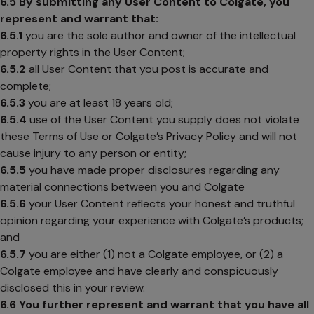
6.5
By submitting any User Content to Colgate, you
represent and warrant that:
6.5.1
you are the sole author and owner of the intellectual
property rights in the User Content;
6.5.2
all User Content that you post is accurate and
complete;
6.5.3
you are at least 18 years old;
6.5.4
use of the User Content you supply does not violate
these Terms of Use or Colgate’s Privacy Policy and will not
cause injury to any person or entity;
6.5.5
you have made proper disclosures regarding any
material connections between you and Colgate
6.5.6
your User Content reflects your honest and truthful
opinion regarding your experience with Colgate’s products;
and
6.5.7
you are either (1) not a Colgate employee, or (2) a
Colgate employee and have clearly and conspicuously
disclosed this in your review.
6.6
You further represent and warrant that you have all