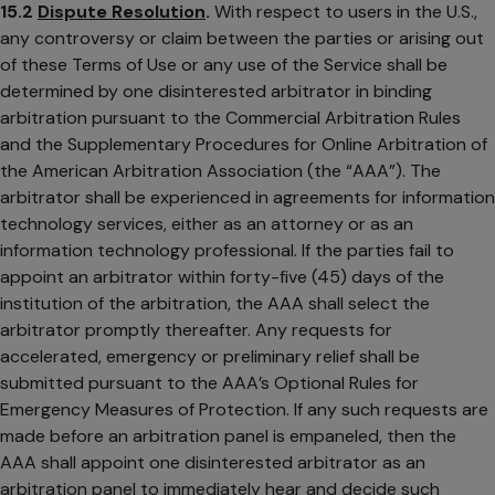
15.2
Dispute Resolution
.
With respect to users in the U.S.,
any controversy or claim between the parties or arising out
of these Terms of Use or any use of the Service shall be
determined by one disinterested arbitrator in binding
arbitration pursuant to the Commercial Arbitration Rules
and the Supplementary Procedures for Online Arbitration of
the American Arbitration Association (the “AAA”). The
arbitrator shall be experienced in agreements for information
technology services, either as an attorney or as an
information technology professional. If the parties fail to
appoint an arbitrator within forty-five (45) days of the
institution of the arbitration, the AAA shall select the
arbitrator promptly thereafter. Any requests for
accelerated, emergency or preliminary relief shall be
submitted pursuant to the AAA’s Optional Rules for
Emergency Measures of Protection. If any such requests are
made before an arbitration panel is empaneled, then the
AAA shall appoint one disinterested arbitrator as an
arbitration panel to immediately hear and decide such