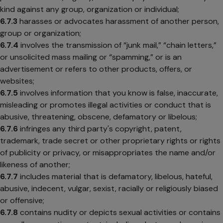
kind against any group, organization or individual;
6.7.3
harasses or advocates harassment of another person,
group or organization;
6.7.4
involves the transmission of “junk mail,” “chain letters,”
or unsolicited mass mailing or “spamming,” or is an
advertisement or refers to other products, offers, or
websites;
6.7.5
involves information that you know is false, inaccurate,
misleading or promotes illegal activities or conduct that is
abusive, threatening, obscene, defamatory or libelous;
6.7.6
infringes any third party's copyright, patent,
trademark, trade secret or other proprietary rights or rights
of publicity or privacy, or misappropriates the name and/or
likeness of another;
6.7.7
includes material that is defamatory, libelous, hateful,
abusive, indecent, vulgar, sexist, racially or religiously biased
or offensive;
6.7.8
contains nudity or depicts sexual activities or contains