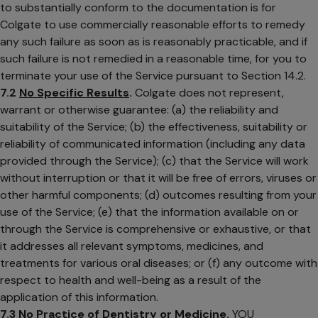
to substantially conform to the documentation is for
Colgate to use commercially reasonable efforts to remedy
any such failure as soon as is reasonably practicable, and if
such failure is not remedied in a reasonable time, for you to
terminate your use of the Service pursuant to Section 14.2.
7.2
No Specific Results
.
Colgate does not represent,
warrant or otherwise guarantee: (a) the reliability and
suitability of the Service; (b) the effectiveness, suitability or
reliability of communicated information (including any data
provided through the Service); (c) that the Service will work
without interruption or that it will be free of errors, viruses or
other harmful components; (d) outcomes resulting from your
use of the Service; (e) that the information available on or
through the Service is comprehensive or exhaustive, or that
it addresses all relevant symptoms, medicines, and
treatments for various oral diseases; or (f) any outcome with
respect to health and well-being as a result of the
application of this information.
7.3
No Practice of Dentistry or Medicine
.
YOU