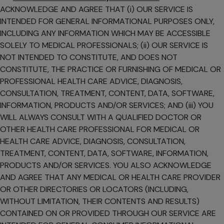
ACKNOWLEDGE AND AGREE THAT (i) OUR SERVICE IS
INTENDED FOR GENERAL INFORMATIONAL PURPOSES ONLY,
INCLUDING ANY INFORMATION WHICH MAY BE ACCESSIBLE
SOLELY TO MEDICAL PROFESSIONALS; (ii) OUR SERVICE IS
NOT INTENDED TO CONSTITUTE, AND DOES NOT
CONSTITUTE, THE PRACTICE OR FURNISHING OF MEDICAL OR
PROFESSIONAL HEALTH CARE ADVICE, DIAGNOSIS,
CONSULTATION, TREATMENT, CONTENT, DATA, SOFTWARE,
INFORMATION, PRODUCTS AND/OR SERVICES; AND (iii) YOU
WILL ALWAYS CONSULT WITH A QUALIFIED DOCTOR OR
OTHER HEALTH CARE PROFESSIONAL FOR MEDICAL OR
HEALTH CARE ADVICE, DIAGNOSIS, CONSULTATION,
TREATMENT, CONTENT, DATA, SOFTWARE, INFORMATION,
PRODUCTS AND/OR SERVICES. YOU ALSO ACKNOWLEDGE
AND AGREE THAT ANY MEDICAL OR HEALTH CARE PROVIDER
OR OTHER DIRECTORIES OR LOCATORS (INCLUDING,
WITHOUT LIMITATION, THEIR CONTENTS AND RESULTS)
CONTAINED ON OR PROVIDED THROUGH OUR SERVICE ARE