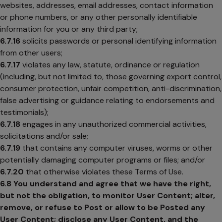
websites, addresses, email addresses, contact information
or phone numbers, or any other personally identifiable
information for you or any third party;
6.7.16
solicits passwords or personal identifying information
from other users;
6.7.17
violates any law, statute, ordinance or regulation
(including, but not limited to, those governing export control,
consumer protection, unfair competition, anti-discrimination,
false advertising or guidance relating to endorsements and
testimonials);
6.7.18
engages in any unauthorized commercial activities,
solicitations and/or sale;
6.7.19
that contains any computer viruses, worms or other
potentially damaging computer programs or files; and/or
6.7.20
that otherwise violates these Terms of Use.
6.8
You understand and agree that we have the right,
but not the obligation, to monitor User Content; alter,
remove, or refuse to Post or allow to be Posted any
User Content; disclose any User Content, and the