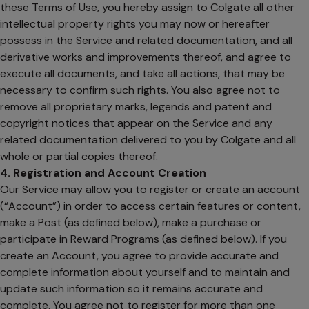
these Terms of Use, you hereby assign to Colgate all other
intellectual property rights you may now or hereafter
possess in the Service and related documentation, and all
derivative works and improvements thereof, and agree to
execute all documents, and take all actions, that may be
necessary to confirm such rights. You also agree not to
remove all proprietary marks, legends and patent and
copyright notices that appear on the Service and any
related documentation delivered to you by Colgate and all
whole or partial copies thereof.
4. Registration and Account Creation
Our Service may allow you to register or create an account
(“Account”) in order to access certain features or content,
make a Post (as defined below), make a purchase or
participate in Reward Programs (as defined below). If you
create an Account, you agree to provide accurate and
complete information about yourself and to maintain and
update such information so it remains accurate and
complete. You agree not to register for more than one