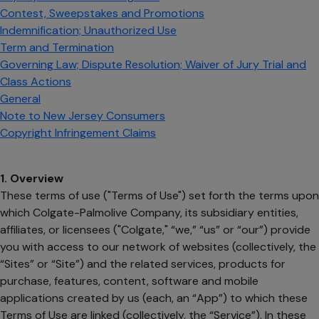
Contest, Sweepstakes and Promotions
Indemnification; Unauthorized Use
Term and Termination
Governing Law; Dispute Resolution; Waiver of Jury Trial and
Class Actions
General
Note to New Jersey Consumers
Copyright Infringement Claims
1. Overview
These terms of use ("Terms of Use") set forth the terms upon
which Colgate-Palmolive Company, its subsidiary entities,
affiliates, or licensees ("Colgate," “we,” “us” or “our”) provide
you with access to our network of websites (collectively, the
“Sites” or “Site”) and the related services, products for
purchase, features, content, software and mobile
applications created by us (each, an “App”) to which these
Terms of Use are linked (collectively, the “Service”). In these