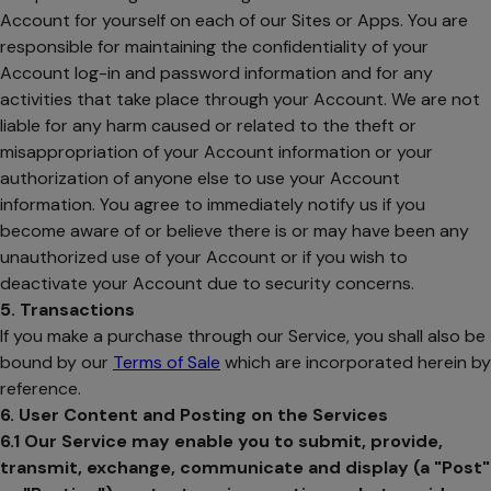
Account for yourself on each of our Sites or Apps. You are
responsible for maintaining the confidentiality of your
Account log-in and password information and for any
activities that take place through your Account. We are not
liable for any harm caused or related to the theft or
misappropriation of your Account information or your
authorization of anyone else to use your Account
information. You agree to immediately notify us if you
become aware of or believe there is or may have been any
unauthorized use of your Account or if you wish to
deactivate your Account due to security concerns.
5. Transactions
If you make a purchase through our Service, you shall also be
bound by our
Terms of Sale
which are incorporated herein by
reference.
6. User Content and Posting on the Services
6.1
Our Service may enable you to submit, provide,
transmit, exchange, communicate and display (a "Post"