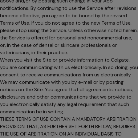
above and/or by posting such change in your App
notifications. By continuing to use the Service after revisions
become effective, you agree to be bound by the revised
Terms of Use. If you do not agree to the new Terms of Use,
please stop using the Service. Unless otherwise noted herein,
the Service is offered for personal and noncommercial use,
or, in the case of dental or skincare professionals or
veterinarians, in their practice.
When you visit the Site or provide information to Colgate,
you are communicating with us electronically. In so doing, you
consent to receive communications from us electronically.
We may communicate with you by e-mail or by posting
notices on the Site. You agree that all agreements, notices,
disclosures and other communications that we provide to
you electronically satisfy any legal requirement that such
communication be in writing.
THESE TERMS OF USE CONTAIN A MANDATORY ARBITRATION
PROVISION THAT, AS FURTHER SET FORTH BELOW, REQUIRES
THE USE OF ARBITRATION ON AN INDIVIDUAL BASIS TO