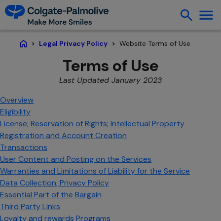
Website Terms of Use
Legal Privacy Policy
Home
Terms of Use
Last Updated January 2023
Overview
Eligibility
License; Reservation of Rights; Intellectual Property
Registration and Account Creation
Transactions
User Content and Posting on the Services
Warranties and Limitations of Liability for the Service
Data Collection; Privacy Policy
Essential Part of the Bargain
Third Party Links
Loyalty and rewards Programs