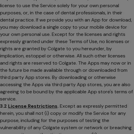
license to use the Service solely for your own personal
purposes, or, in the case of dental professionals, in their
dental practice. If we provide you with an App for download,
you may download a single copy to your mobile device for
your own personal use. Except for the licenses and rights
expressly granted under these Terms of Use, no licenses or
rights are granted by Colgate to you hereunder, by
implication, estoppel or otherwise. All such other licenses
and rights are reserved to Colgate. The Apps may now or in
the future be made available through or downloaded from
third party App stores. By downloading or otherwise
accessing the Apps via third party App stores, you are also
agreeing to be bound by the applicable App store's terms of
service.
3.2
License Restrictions
.
Except as expressly permitted
herein, you shall not (i) copy or modify the Service for any
purpose, including for the purposes of testing the
vulnerability of any Colgate system or network or breaching