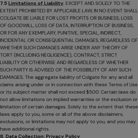
7.5
Limitations of Liability
.
EXCEPT AND SOLELY TO THE
EXTENT PROHIBITED BY APPLICABLE LAW, IN NO EVENT SHALL
COLGATE BE LIABLE FOR LOST PROFITS OR BUSINESS, LOSS
OF GOODWILL, LOSS OF DATA, INTERRUPTION OF BUSINESS,
OR FOR ANY EXEMPLARY, PUNITIVE, SPECIAL, INDIRECT,
INCIDENTAL OR CONSEQUENTIAL DAMAGES, REGARDLESS OF
WHETHER SUCH DAMAGES ARISE UNDER ANY THEORY OF
TORT (INCLUDING NEGLIGENCE), CONTRACT, STRICT
LIABILITY OR OTHERWISE AND REGARDLESS OF WHETHER
SUCH PARTY IS ADVISED OF THE POSSIBILITY OF ANY SUCH
DAMAGES. The aggregate liability of Colgate for any and all
claims arising under or in connection with these Terms of Use
or its subject matter shall not exceed $500. Certain laws do
not allow limitations on implied warranties or the exclusion or
limitation of certain damages. Solely to the extent that these
laws apply to you, some or all of the above disclaimers,
exclusions, or limitations may not apply to you, and you may
have additional rights.
8. Data Collection; Privacy Policy