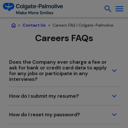
Careers FAQ | Colgate-Palmolive
Contact Us
Home
Careers FAQs
Does the Company ever charge a fee or
ask for bank or credit card data to apply
for any jobs or participate in any
interviews?
How do I submit my resume?
How do I reset my password?