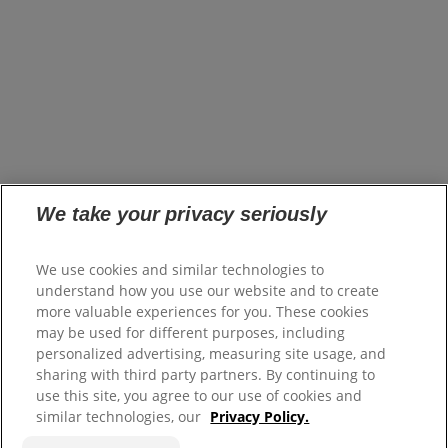
opens in a new tab
Brands
Innovation
opens in a new tab
Impact
opens in a new tab
Careers
opens in a new tab
Investors
opens in a new tab
Suppliers
Where to Buy
FAQs
Site Map
We take your privacy seriously
Colgate.com
We use cookies and similar technologies to
opens in a new tab
Colgate.Professional.com
understand how you use our website and to create
opens in a new tab
more valuable experiences for you. These cookies
Terms of Use
may be used for different purposes, including
Terms of Sale
personalized advertising, measuring site usage, and
Privacy Policy
sharing with third party partners. By continuing to
Do Not Sell My Personal Information
use this site, you agree to our use of cookies and
Manage Cookies
similar technologies, our
Privacy Policy.
Colgate Palmolive Pension Plan