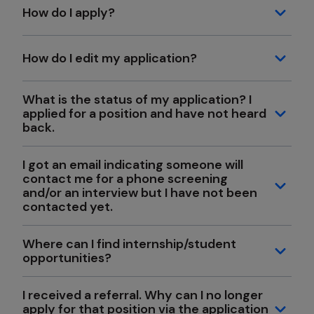
How do I apply?
How do I edit my application?
What is the status of my application? I
applied for a position and have not heard
back.
I got an email indicating someone will
contact me for a phone screening
and/or an interview but I have not been
contacted yet.
Where can I find internship/student
opportunities?
I received a referral. Why can I no longer
apply for that position via the application