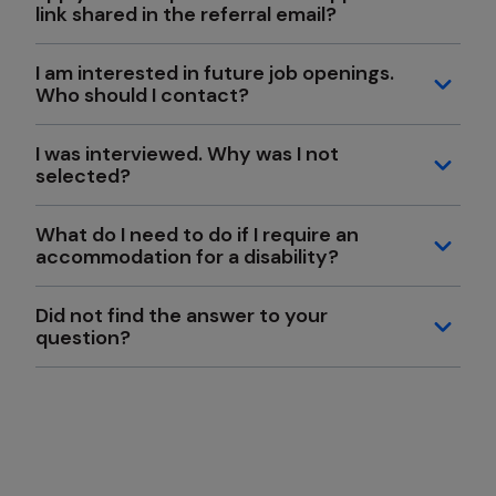
link shared in the referral email?
I am interested in future job openings.
Who should I contact?
I was interviewed. Why was I not
selected?
What do I need to do if I require an
accommodation for a disability?
Did not find the answer to your
question?